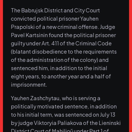
The Babrujsk District and City Court
convicted political prisoner Yauhen
Prapolski of a new criminal offense. Judge
Pavel Kartsinin found the political prisoner
guilty under Art. 411 of the Criminal Code
(blatant disobedience to the requirements
of the administration of the colony) and
sentenced him, in addition to the initial
eight years, to another year and a half of
imprisonment.
Yauhen Zashchytau, who is serving a
politically motivated sentence, in addition
to his initial term, was sentenced on July 13
by judge Viktoryia Paliakova of the Lieninski
District Court of Mahilioŭ under Part 1 of