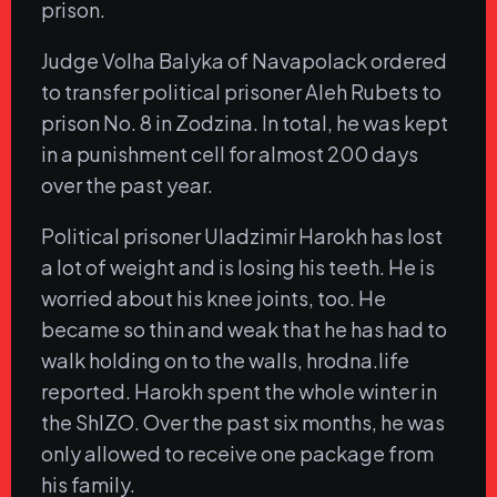
prison.
Judge Volha Balyka of Navapolack ordered
to transfer political prisoner Aleh Rubets to
prison No. 8 in Zodzina. In total, he was kept
in a punishment cell for almost 200 days
over the past year.
Political prisoner Uladzimir Harokh has lost
a lot of weight and is losing his teeth. He is
worried about his knee joints, too. He
became so thin and weak that he has had to
walk holding on to the walls, hrodna.life
reported. Harokh spent the whole winter in
the ShIZO. Over the past six months, he was
only allowed to receive one package from
his family.