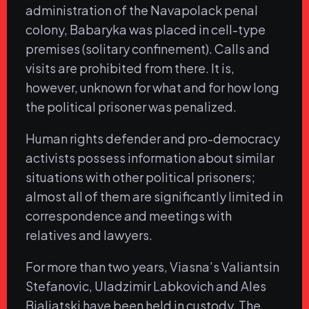
administration of the Navapolack penal
colony, Babaryka was placed in cell-type
premises (solitary confinement). Calls and
visits are prohibited from there. It is,
however, unknown for what and for how long
the political prisoner was penalized.
Human rights defender and pro-democracy
activists possess information about similar
situations with other political prisoners;
almost all of them are significantly limited in
correspondence and meetings with
relatives and lawyers.
For more than two years, Viasna’s Valiantsin
Stefanovic, Uladzimir Labkovich and Ales
Bialiatski have been held in custody. The