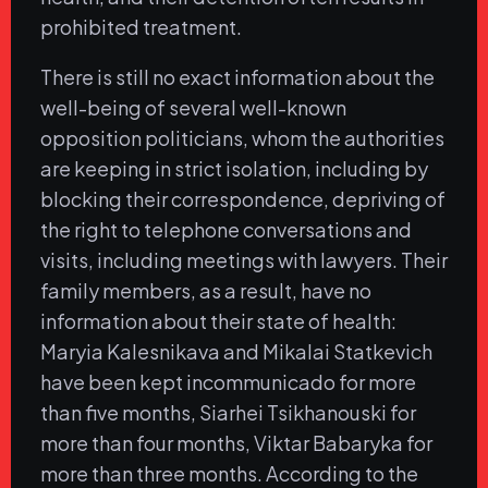
prohibited treatment.
There is still no exact information about the
well-being of several well-known
opposition politicians, whom the authorities
are keeping in strict isolation, including by
blocking their correspondence, depriving of
the right to telephone conversations and
visits, including meetings with lawyers. Their
family members, as a result, have no
information about their state of health:
Maryia Kalesnikava and Mikalai Statkevich
have been kept incommunicado for more
than five months, Siarhei Tsikhanouski for
more than four months, Viktar Babaryka for
more than three months. According to the