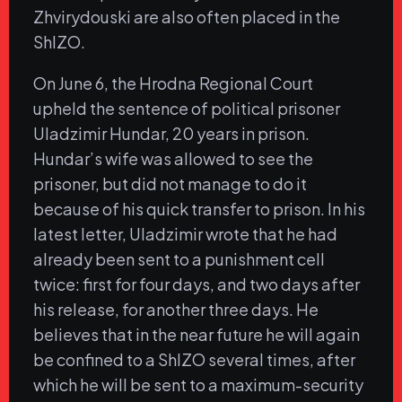
Zhvirydouski are also often placed in the
ShIZO.
On June 6, the Hrodna Regional Court
upheld the sentence of political prisoner
Uladzimir Hundar, 20 years in prison.
Hundar’s wife was allowed to see the
prisoner, but did not manage to do it
because of his quick transfer to prison. In his
latest letter, Uladzimir wrote that he had
already been sent to a punishment cell
twice: first for four days, and two days after
his release, for another three days. He
believes that in the near future he will again
be confined to a ShIZO several times, after
which he will be sent to a maximum-security