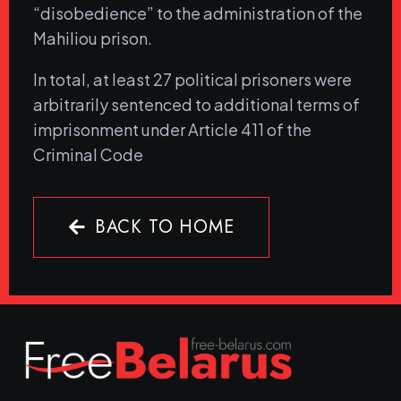
“disobedience” to the administration of the
Mahiliou prison.
In total, at least 27 political prisoners were
arbitrarily sentenced to additional terms of
imprisonment under Article 411 of the
Criminal Code
BACK TO HOME