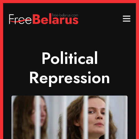
Political
Repression