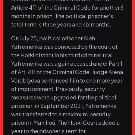
Article 411 of the Criminal Code for another 6
months in prison. The political prisoner’s
total term is three years and six months.
On July 25, political prisoner Aleh
Yafremenka was convicted by the court of
the Horki district in his third criminal trial.
Yafremenka was again accused under Part 1
of Art. 411 of the Criminal Code. Judge Alena
Varabiyova sentenced him to one more year
of imprisonment. Previously, security
measures were upgraded for the political
prisoner: in September 2021, Yafremenka
was transferred to a maximum-security
prison in Mahilioŭ. The Horki Court added a
year to the prisoner’s term for