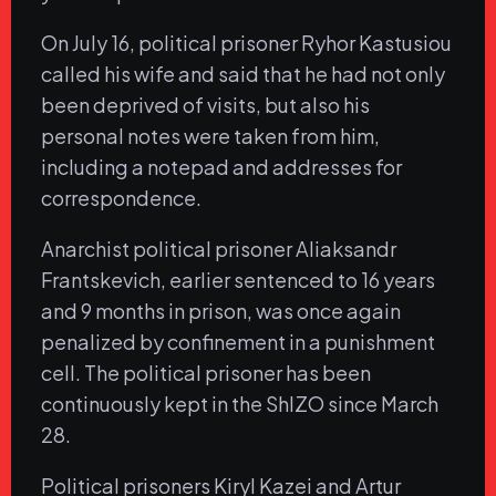
On July 16, political prisoner Ryhor Kastusiou
called his wife and said that he had not only
been deprived of visits, but also his
personal notes were taken from him,
including a notepad and addresses for
correspondence.
Anarchist political prisoner Aliaksandr
Frantskevich, earlier sentenced to 16 years
and 9 months in prison, was once again
penalized by confinement in a punishment
cell. The political prisoner has been
continuously kept in the ShIZO since March
28.
Political prisoners Kiryl Kazei and Artur