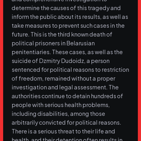
determine the causes of this tragedy and
inform the public about its results, as well as
take measures to prevent such cases in the
future. This is the third known death of
political prisoners in Belarusian
penitentiaries. These cases, as well as the
suicide of Dzmitry Dudoidz, a person
sentenced for political reasons to restriction
of freedom, remained without a proper
investigation and legal assessment. The
authorities continue to detain hundreds of
people with serious health problems,
including disabilities, among those
arbitrarily convicted for political reasons.
There is a serious threat to their life and
health, and their detention often results in