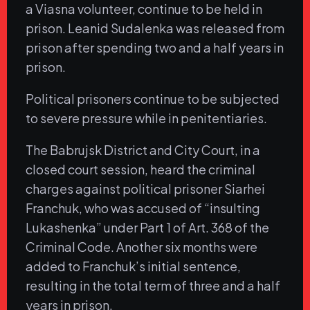
a Viasna volunteer, continue to be held in
prison. Leanid Sudalenka was released from
prison after spending two and a half years in
prison.
Political prisoners continue to be subjected
to severe pressure while in penitentiaries.
The Babrujsk District and City Court, in a
closed court session, heard the criminal
charges against political prisoner Siarhei
Franchuk, who was accused of “insulting
Lukashenka” under Part 1 of Art. 368 of the
Criminal Code. Another six months were
added to Franchuk’s initial sentence,
resulting in the total term of three and a half
years in prison.