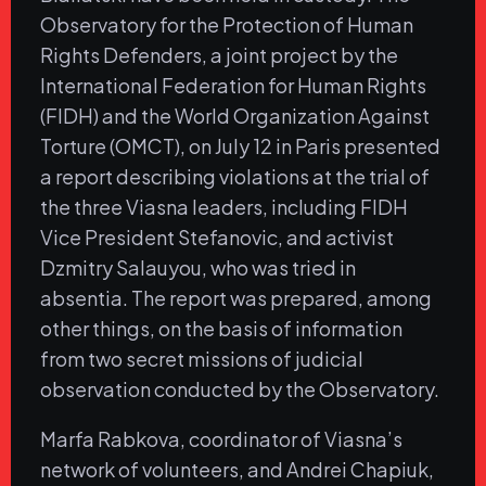
Observatory for the Protection of Human
Rights Defenders, a joint project by the
International Federation for Human Rights
(FIDH) and the World Organization Against
Torture (OMCT), on July 12 in Paris presented
a report describing violations at the trial of
the three Viasna leaders, including FIDH
Vice President Stefanovic, and activist
Dzmitry Salauyou, who was tried in
absentia. The report was prepared, among
other things, on the basis of information
from two secret missions of judicial
observation conducted by the Observatory.
Marfa Rabkova, coordinator of Viasna’s
network of volunteers, and Andrei Chapiuk,