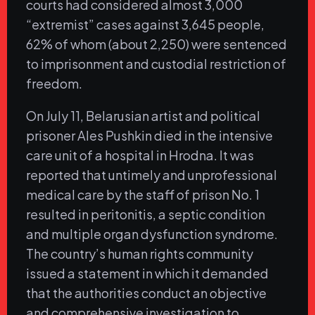
courts had considered almost 3,000
“extremist” cases against 3,645 people,
62% of whom (about 2,250) were sentenced
to imprisonment and custodial restriction of
freedom.
On July 11, Belarusian artist and political
prisoner Ales Pushkin died in the intensive
care unit of a hospital in Hrodna. It was
reported that untimely and unprofessional
medical care by the staff of prison No. 1
resulted in peritonitis, a septic condition
and multiple organ dysfunction syndrome.
The country’s human rights community
issued a statement in which it demanded
that the authorities conduct an objective
and comprehensive investigation to