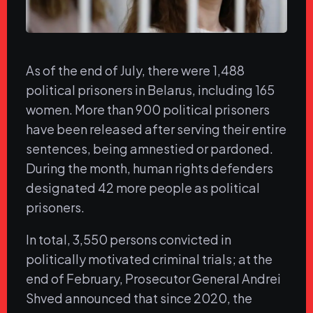
As of the end of July, there were 1,488
political prisoners in Belarus, including 165
women. More than 900 political prisoners
have been released after serving their entire
sentences, being amnestied or pardoned.
During the month, human rights defenders
designated 42 more people as political
prisoners.
In total, 3,550 persons convicted in
politically motivated criminal trials; at the
end of February, Prosecutor General Andrei
Shved announced that since 2020, the