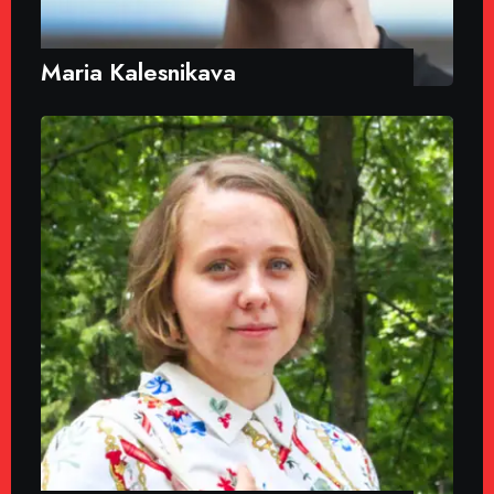
Maria Kalesnikava