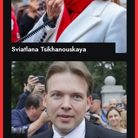
Sviatlana Tsikhanouskaya