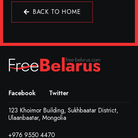
BACK TO HOME
Facebook
Twitter
123 Khoimor Building, Sukhbaatar District,
Ulaanbaatar, Mongolia
+976 9550 4470