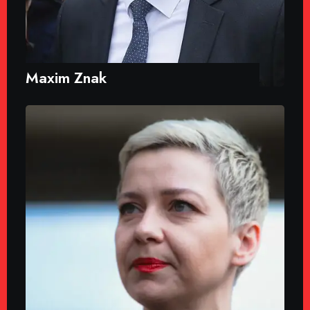
Maxim Znak