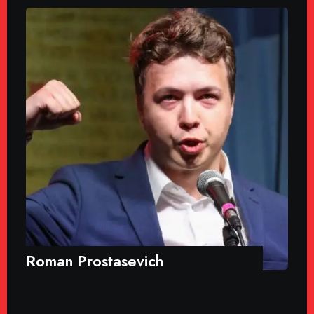
Roman Prostasevich