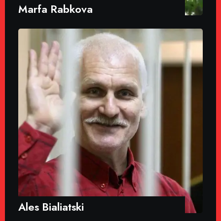
Marfa Rabkova
Ales Bialiatski