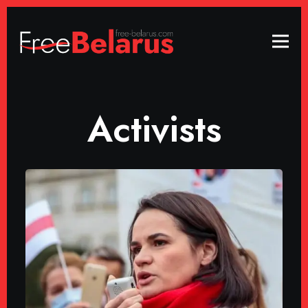
Activists