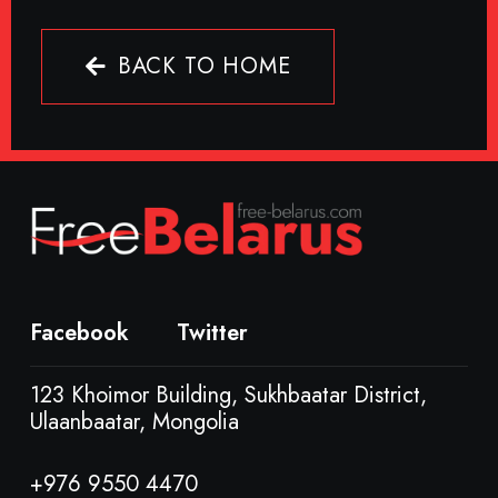
BACK TO HOME
Facebook
Twitter
123 Khoimor Building, Sukhbaatar District,
Ulaanbaatar, Mongolia
+976 9550 4470