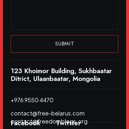
SUBMIT
123 Khoimor Building, Sukhbaatar
Ditrict, Ulaanbaatar, Mongolia
+976 9550 4470
contact@free-belarus.com
contact@freedomblogs.org
Facebook
Twittter