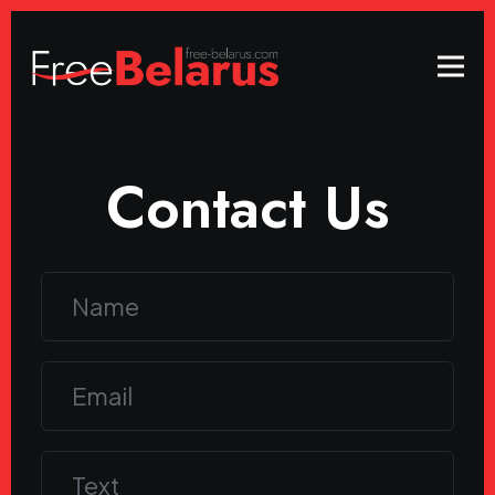
Contact Us