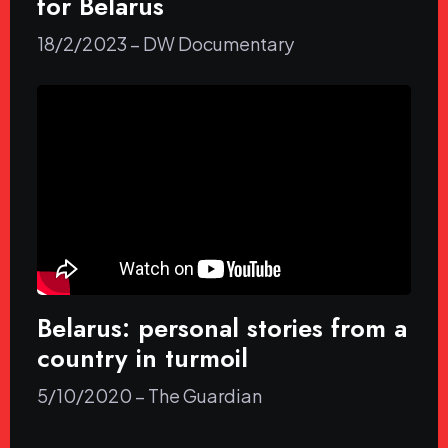
for Belarus
18/2/2023 – DW Documentary
Belarus: personal stories from a
country in turmoil
5/10/2020 – The Guardian