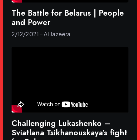
The Battle for Belarus | People
and Power
2/12/2021 – Al Jazeera
Challenging Lukashenko –
Sviatlana Tsikhanouskaya’s fight