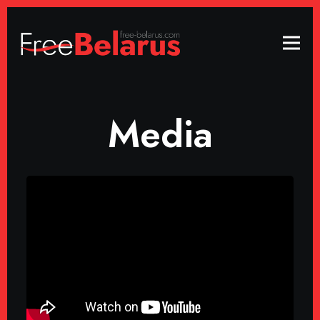
Media