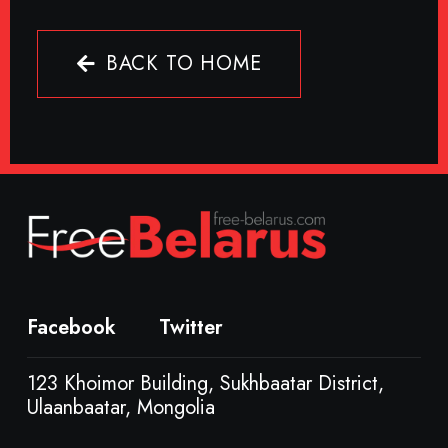
BACK TO HOME
Facebook
Twitter
123 Khoimor Building, Sukhbaatar District,
Ulaanbaatar, Mongolia