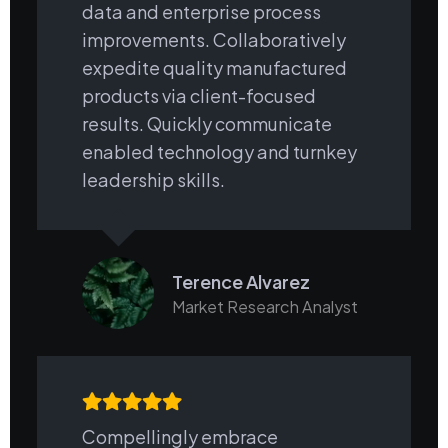
data and enterprise process
improvements. Collaboratively
expedite quality manufactured
products via client-focused
results. Quickly communicate
enabled technology and turnkey
leadership skills.
Terence Alvarez
Market Research Analyst
Compellingly embrace