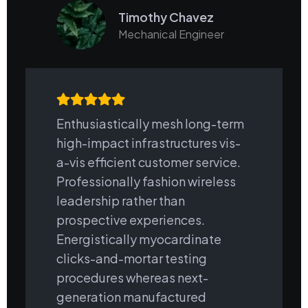
Timothy Chavez
Mechanical Engineer
Enthusiastically mesh long-term
high-impact infrastructures vis-
a-vis efficient customer service.
Professionally fashion wireless
leadership rather than
prospective experiences.
Energistically myocardinate
clicks-and-mortar testing
procedures whereas next-
generation manufactured