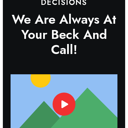
DECISIONS
We Are Always At
Your Beck And
Call!