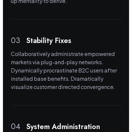
up mentality to derive.
03
Stability Fixes
Collaboratively administrate empowered
markets via plug-and-play networks.
Dynamically procrastinate B2C users after
installed base benefits. Dramatically
visualize customer directed convergence.
04
System Administration