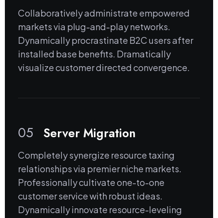
Collaboratively administrate empowered
markets via plug-and-play networks.
Dynamically procrastinate B2C users after
installed base benefits. Dramatically
visualize customer directed convergence.
05
Server Migration
Completely synergize resource taxing
relationships via premier niche markets.
Professionally cultivate one-to-one
customer service with robust ideas.
Dynamically innovate resource-leveling