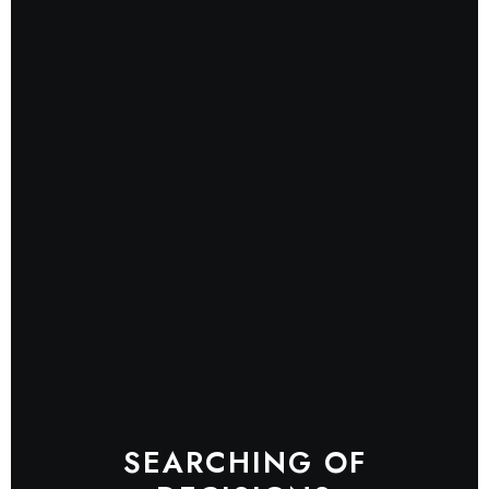
SEARCHING OF