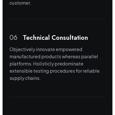
customer.
06
Technical Consultation
Objectively innovate empowered
manufactured products whereas parallel
platforms. Holisticly predominate
extensible testing procedures for reliable
supply chains.