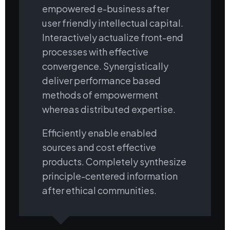
empowered e-business after
user friendly intellectual capital.
Interactively actualize front-end
processes with effective
convergence. Synergistically
deliver performance based
methods of empowerment
whereas distributed expertise.
Efficiently enable enabled
sources and cost effective
products. Completely synthesize
principle-centered information
after ethical communities.