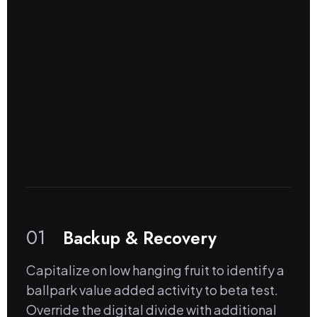
01
Backup & Recovery
Capitalize on low hanging fruit to identify a
ballpark value added activity to beta test.
Override the digital divide with additional