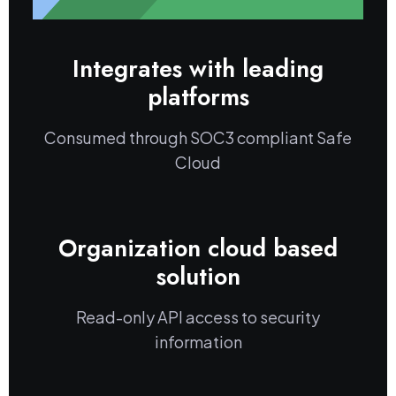
Integrates with leading
platforms
Consumed through SOC3 compliant Safe
Cloud
Organization cloud based
solution
Read-only API access to security
information