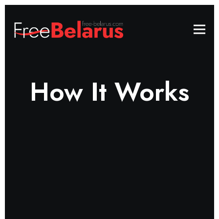
How It Works