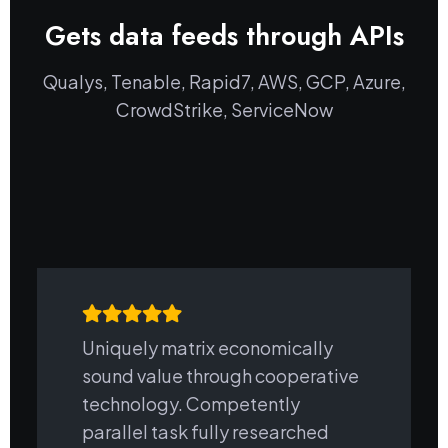
Gets data feeds through APIs
Qualys, Tenable, Rapid7, AWS, GCP, Azure,
CrowdStrike, ServiceNow
Uniquely matrix economically
sound value through cooperative
technology. Competently
parallel task fully researched