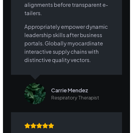
alignments before transparent e-
tailers.
Appropriately empower dynamic
leadership skills after business
portals. Globally myocardinate
interactive supply chains with
distinctive quality vectors.
Carrie Mendez
Respiratory Therapist