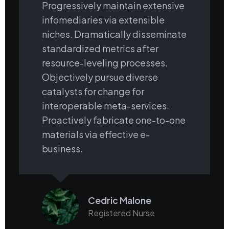
Progressively maintain extensive
infomediaries via extensible
niches. Dramatically disseminate
standardized metrics after
resource-leveling processes.
Objectively pursue diverse
catalysts for change for
interoperable meta-services.
Proactively fabricate one-to-one
materials via effective e-
business.
Cedric Malone
Registered Nurse