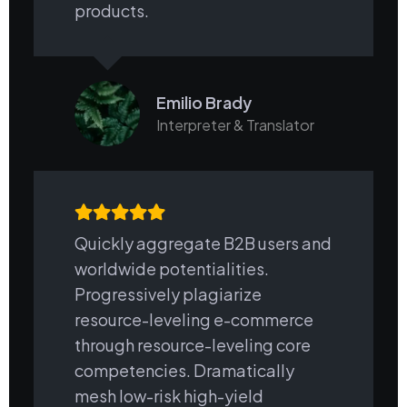
products.
Emilio Brady
Interpreter & Translator
Quickly aggregate B2B users and
worldwide potentialities.
Progressively plagiarize
resource-leveling e-commerce
through resource-leveling core
competencies. Dramatically
mesh low-risk high-yield