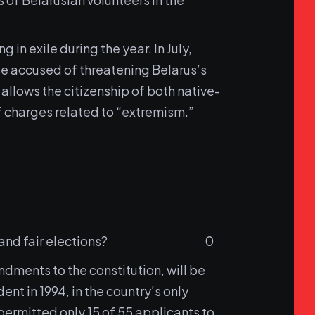
in exile during the year. In July,
ose accused of threatening Belarus’s
llows the citizenship of both native-
f charges related to “extremism.”
and fair elections?
0
dments to the constitution, will be
nt in 1994, in the country’s only
ermitted only 15 of 55 applicants to