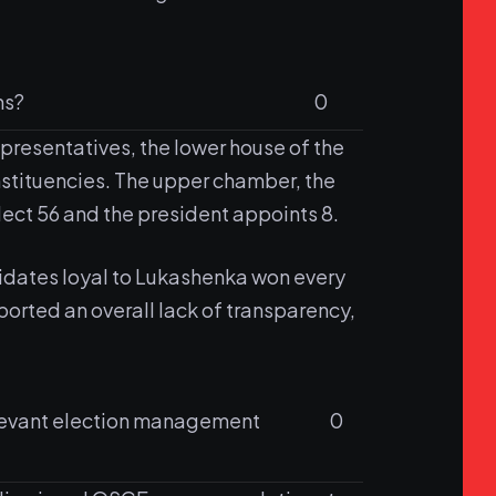
ns?
0
epresentatives, the lower house of the
stituencies. The upper chamber, the
lect 56 and the president appoints 8.
idates loyal to Lukashenka won every
orted an overall lack of transparency,
relevant election management
0