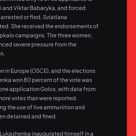
i and Viktar Babaryka, and forced
 arrested or fled. Sviatlana
sted. She received the endorsements of
sepkalo campaigns. The three women,
ienced severe pressure from the
n.
ion in Europe (OSCE), and the elections
enka won 80 percent of the vote was
one application Golos, with data from
 more votes than were reported.
ing the use of live ammunition and
en detained and fined.
 Lukashenka inaugurated himself in a