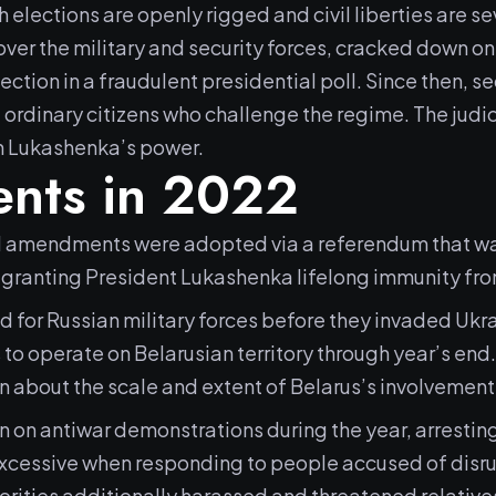
ch elections are openly rigged and civil liberties are s
over the military and security forces, cracked down 
tion in a fraudulent presidential poll. Since then, se
 ordinary citizens who challenge the regime. The judic
n Lukashenka’s power.
nts in 2022
al amendments were adopted via a referendum that was
granting President Lukashenka lifelong immunity fro
d for Russian military forces before they invaded Ukr
 to operate on Belarusian territory through year’s end
 about the scale and extent of Belarus’s involvement 
n on antiwar demonstrations during the year, arrestin
excessive when responding to people accused of disrup
orities additionally harassed and threatened relatives