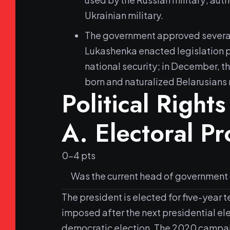
Ukrainian military.
The government approved several le
Lukashenka enacted legislation pe
national security; in December, t
born and naturalized Belarusians 
Political Rights
A.
Electoral P
0-4 pts
Was the current head of government or
The president is elected for five-year 
imposed after the next presidential ele
democratic election. The 2020 campaign