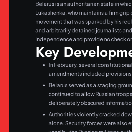
Belarus is an authoritarian state in whi
Lukashenka, who maintains a firm grip 
movement that was sparked by his reelec
and arbitrarily detained journalists and
independence and provide no check o
Key Developme
In February, several constitution
amendments included provisions 
Belarus served as a staging groun
continued to allow Russian troops
deliberately obscured information
Authorities violently cracked dow
alone. Security forces were also 
used by the Russian military; auth