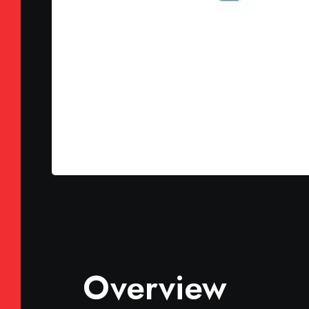
Overview