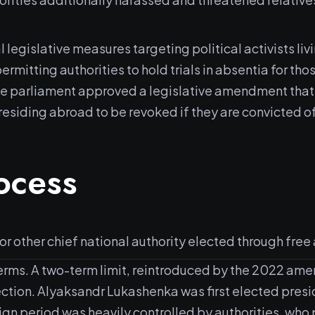
gislative measures targeting political activists living 
rmitting authorities to hold trials in absentia for th
he parliament approved a legislative amendment that a
residing abroad to be revoked if they are convicted o
rocess
 other chief national authority elected through free 
terms. A two-term limit, reintroduced by the 2022 amen
ction. Alyaksandr Lukashenka was first elected preside
 period was heavily controlled by authorities, who p