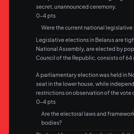
secret, unannounced ceremony.
0-4 pts
Were the current national legislative
Legislative elections in Belarus are ti
National Assembly, are elected by pop
Council of the Republic, consists of 64
A parliamentary election was held in 
seat in the lower house, while indepen
restrictions on observation of the vote 
0-4 pts
Are the electoral laws and framewor
bodies?