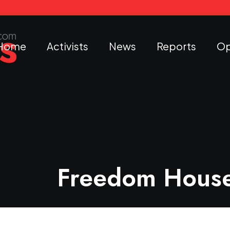
Home
Activists
News
Reports
Op
Freedom House