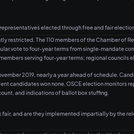
 representatives elected through free and fair electio
ghtly restricted. The 110 members of the Chamber of R
ular vote to four-year terms from single-mandate con
 members serving four-year terms; regional councils e
November 2019, nearly a year ahead of schedule. Cand
dent candidates won none. OSCE election monitors rep
count, and indications of ballot box stuffing.
k fair, and are they implemented impartially by the 