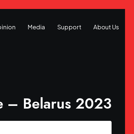
inion
Media
Support
About Us
 – Belarus 2023