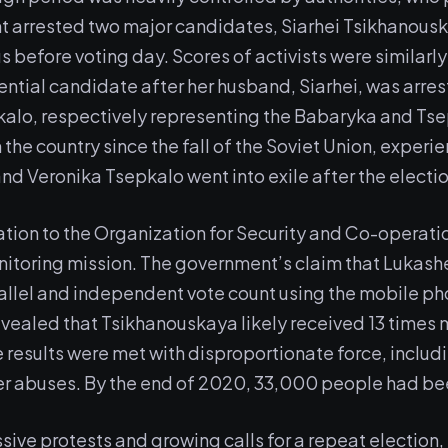
t arrested two major candidates, Siarhei Tsikhanousk
s before voting day. Scores of activists were similarly
ntial candidate after her husband, Siarhei, was arre
kalo, respectively representing the Babaryka and T
n the country since the fall of the Soviet Union, exper
nd Veronika Tsepkalo went into exile after the electio
itation to the Organization for Security and Co-operat
itoring mission. The government’s claim that Lukash
allel and independent vote count using the mobile ph
revealed that Tsikhanouskaya likely received 13 times
 results were met with disproportionate force, includ
er abuses. By the end of 2020, 33,000 people had be
ve protests and growing calls for a repeat election,