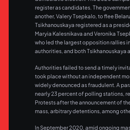
register as candidates. The governmen
another, Valery Tsepkalo, to flee Belaru
Tsikhanouskaya registered as a preside
Maryia Kalesnikava and Veronika Tsep
who led the largest opposition rallies i
authorities, and both Tsikhanouskaya a
Authorities failed to send a timely inv
took place without an independent mon
widely denounced as fraudulent. A par
nearly 23 percent of polling stations, 
Protests after the announcement of the
mass, arbitrary detentions, among oth
In September 2020, amid ongoing massi