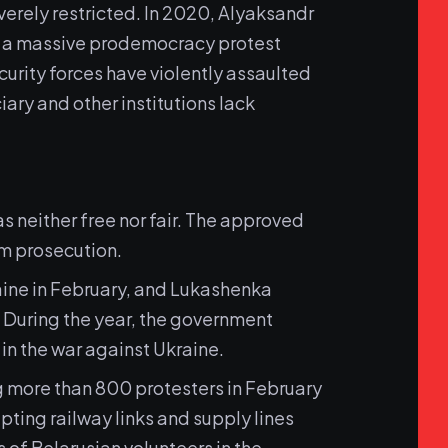
everely restricted. In 2020, Alyaksandr
on a massive prodemocracy protest
curity forces have violently assaulted
iary and other institutions lack
 neither free nor fair. The approved
m prosecution.
aine in February, and Lukashenka
. During the year, the government
in the war against Ukraine.
g more than 800 protesters in February
ting railway links and supply lines
 of Belarusian volunteers in the