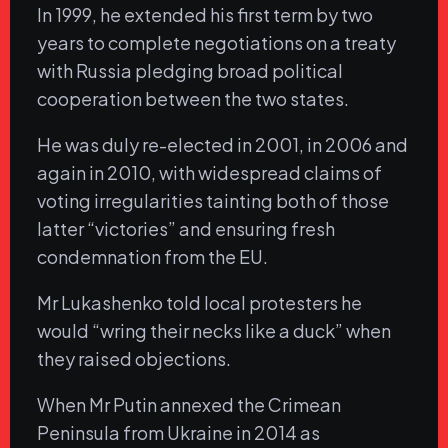
In 1999, he extended his first term by two
years to complete negotiations on a treaty
with Russia pledging broad political
cooperation between the two states.
He was duly re-elected in 2001, in 2006 and
again in 2010, with widespread claims of
voting irregularities tainting both of those
latter “victories” and ensuring fresh
condemnation from the EU.
Mr Lukashenko told local protesters he
would “wring their necks like a duck” when
they raised objections.
When Mr Putin annexed the Crimean
Peninsula from Ukraine in 2014 as