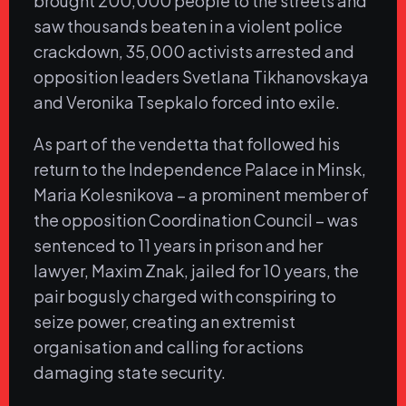
brought 200,000 people to the streets and
saw thousands beaten in a violent police
crackdown, 35,000 activists arrested and
opposition leaders Svetlana Tikhanovskaya
and Veronika Tsepkalo forced into exile.
As part of the vendetta that followed his
return to the Independence Palace in Minsk,
Maria Kolesnikova – a prominent member of
the opposition Coordination Council – was
sentenced to 11 years in prison and her
lawyer, Maxim Znak, jailed for 10 years, the
pair bogusly charged with conspiring to
seize power, creating an extremist
organisation and calling for actions
damaging state security.