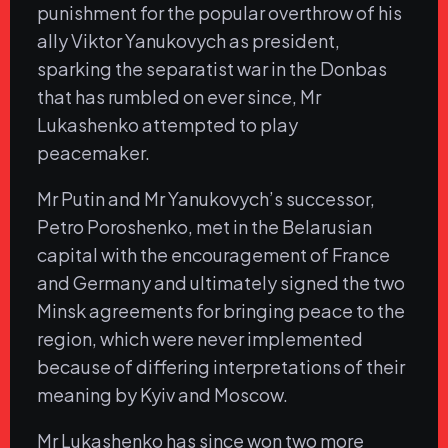
punishment for the popular overthrow of his
ally Viktor Yanukovych as president,
sparking the separatist war in the Donbas
that has rumbled on ever since, Mr
Lukashenko attempted to play
peacemaker.
Mr Putin and Mr Yanukovych’s successor,
Petro Poroshenko, met in the Belarusian
capital with the encouragement of France
and Germany and ultimately signed the two
Minsk agreements for bringing peace to the
region, which were never implemented
because of differing interpretations of their
meaning by Kyiv and Moscow.
Mr Lukashenko has since won two more