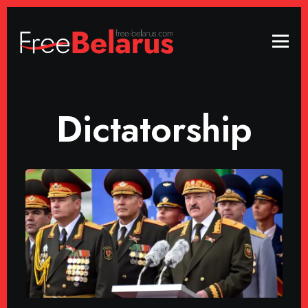
Dictatorship