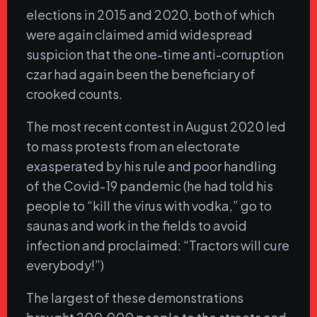
elections in 2015 and 2020, both of which
were again claimed amid widespread
suspicion that the one-time anti-corruption
czar had again been the beneficiary of
crooked counts.
The most recent contest in August 2020 led
to mass protests from an electorate
exasperated by his rule and poor handling
of the Covid-19 pandemic (he had told his
people to “kill the virus with vodka,” go to
saunas and work in the fields to avoid
infection and proclaimed: “Tractors will cure
everybody!”)
The largest of these demonstrations