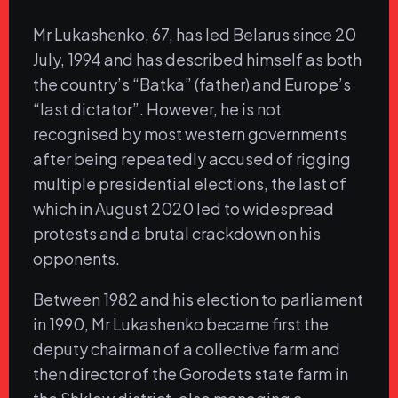
Mr Lukashenko, 67, has led Belarus since 20
July, 1994 and has described himself as both
the country’s “Batka” (father) and Europe’s
“last dictator”. However, he is not
recognised by most western governments
after being repeatedly accused of rigging
multiple presidential elections, the last of
which in August 2020 led to widespread
protests and a brutal crackdown on his
opponents.
Between 1982 and his election to parliament
in 1990, Mr Lukashenko became first the
deputy chairman of a collective farm and
then director of the Gorodets state farm in