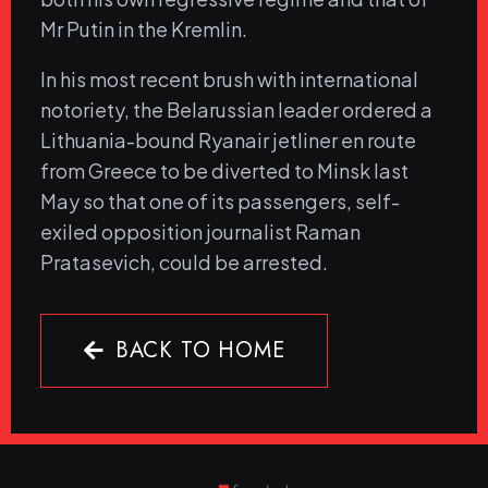
Mr Putin in the Kremlin.
In his most recent brush with international
notoriety, the Belarussian leader ordered a
Lithuania-bound Ryanair jetliner en route
from Greece to be diverted to Minsk last
May so that one of its passengers, self-
exiled opposition journalist Raman
Pratasevich, could be arrested.
BACK TO HOME