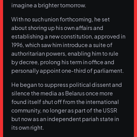
imagine a brighter tomorrow.
With no such union forthcoming, he set
about shoring up his own affairs and
establishing a new constitution, approved in
1996, which saw him introduce a suite of
authoritarian powers, enabling him to rule
by decree, prolong his term in office and
personally appoint one-third of parliament.
He began to suppress political dissent and
silence the media as Belarus once more
found itself shut off from the international
community, no longer as part of the USSR
but now as an independent pariah state in
its own right.