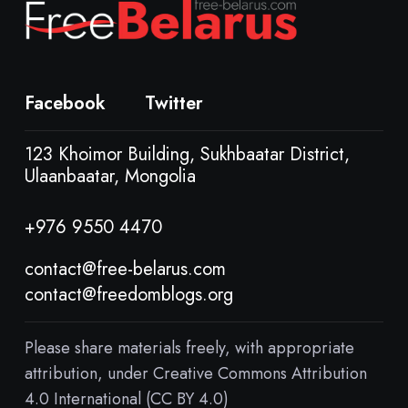
Facebook
Twitter
123 Khoimor Building, Sukhbaatar District,
Ulaanbaatar, Mongolia
+976 9550 4470
contact@free-belarus.com
contact@freedomblogs.org
Please share materials freely, with appropriate
attribution, under Creative Commons Attribution
4.0 International (CC BY 4.0)