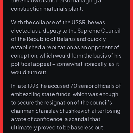
the Shklow district, also managing a
construction materials plant.
With the collapse of the USSR, he was
elected as a deputy to the Supreme Council
of the Republic of Belarus and quickly
established a reputation as an opponent of
corruption, which would form the basis of his
political appeal – somewhat ironically, as it
would turn out.
In late 1993, he accused 70 senior officials of
embezzling state funds, which was enough
to secure the resignation of the council’s
chairman Stanislav Shushkevich after losing
a vote of confidence, a scandal that
ultimately proved to be baseless but