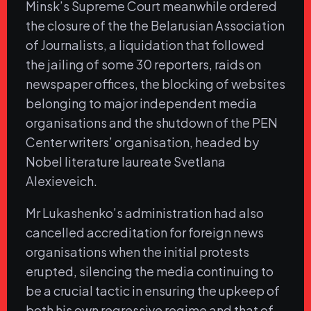
Minsk’s Supreme Court meanwhile ordered
the closure of the the Belarusian Association
of Journalists, a liquidation that followed
the jailing of some 30 reporters, raids on
newspaper offices, the blocking of websites
belonging to major independent media
organisations and the shutdown of the PEN
Center writers’ organisation, headed by
Nobel literature laureate Svetlana
Alexieveich.
Mr Lukashenko’s administration had also
cancelled accreditation for foreign news
organisations when the initial protests
erupted, silencing the media continuing to
be a crucial tactic in ensuring the upkeep of
both his own regressive regime and that of