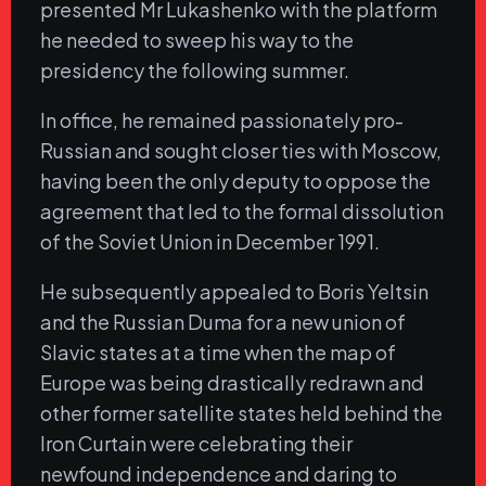
presented Mr Lukashenko with the platform
he needed to sweep his way to the
presidency the following summer.
In office, he remained passionately pro-
Russian and sought closer ties with Moscow,
having been the only deputy to oppose the
agreement that led to the formal dissolution
of the Soviet Union in December 1991.
He subsequently appealed to Boris Yeltsin
and the Russian Duma for a new union of
Slavic states at a time when the map of
Europe was being drastically redrawn and
other former satellite states held behind the
Iron Curtain were celebrating their
newfound independence and daring to