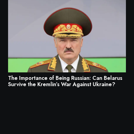
The Importance of Being Russian: Can Belarus
Survive the Kremlin’s War Against Ukraine?