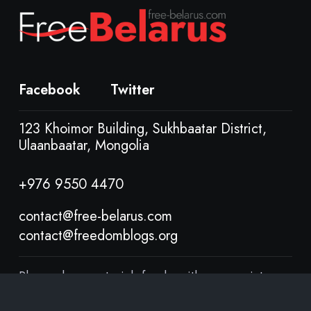
Facebook
Twitter
123 Khoimor Building, Sukhbaatar District,
Ulaanbaatar, Mongolia
+976 9550 4470
contact@free-belarus.com
contact@freedomblogs.org
Please share materials freely, with appropriate
attribution, under Creative Commons Attribution