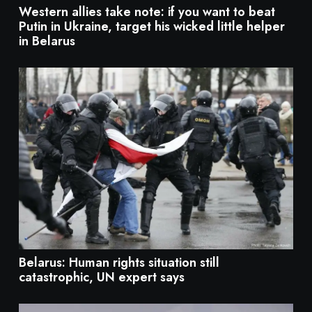
Western allies take note: if you want to beat
Putin in Ukraine, target his wicked little helper
in Belarus
Belarus: Human rights situation still
catastrophic, UN expert says