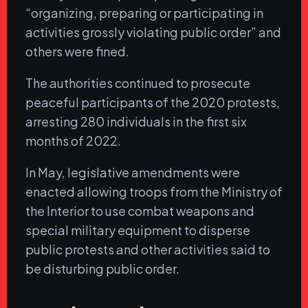
“organizing, preparing or participating in
activities grossly violating public order” and
others were fined.
The authorities continued to prosecute
peaceful participants of the 2020 protests,
arresting 280 individuals in the first six
months of 2022.
In May, legislative amendments were
enacted allowing troops from the Ministry of
the Interior to use combat weapons and
special military equipment to disperse
public protests and other activities said to
be disturbing public order.