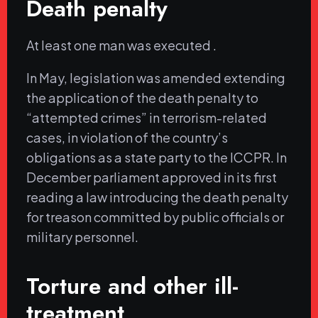
Death penalty
At least one man was executed .
In May, legislation was amended extending
the application of the death penalty to
“attempted crimes” in terrorism-related
cases, in violation of the country’s
obligations as a state party to the ICCPR. In
December parliament approved in its first
reading a law introducing the death penalty
for treason committed by public officials or
military personnel.
Torture and other ill-
treatment