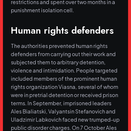
restrictions and spent over two months in a
punishment isolation cell.
Human rights defenders
The authorities prevented human rights
defenders from carrying out their work and
subjected them to arbitrary detention,
violence and intimidation. People targeted
included members of the prominent human
rights organization Viasna, several of whom
were in pretrial detention or received prison
terms. In September, imprisoned leaders
Ales Bialiatski, Valyantsin Stefanovich and
Uladzimir Labkovich faced new trumped-up
public disorder charges. On 7 October Ales