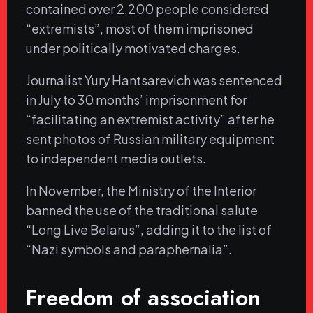
contained over 2,200 people considered
“extremists”, most of them imprisoned
under politically motivated charges.
Journalist Yury Hantsarevich was sentenced
in July to 30 months’ imprisonment for
“facilitating an extremist activity” after he
sent photos of Russian military equipment
to independent media outlets.
In November, the Ministry of the Interior
banned the use of the traditional salute
“Long Live Belarus”, adding it to the list of
“Nazi symbols and paraphernalia”.
Freedom of association