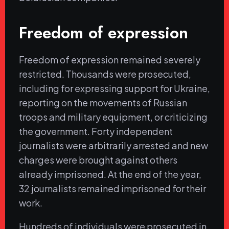
Freedom of expression
Freedom of expression remained severely
restricted. Thousands were prosecuted,
including for expressing support for Ukraine,
reporting on the movements of Russian
troops and military equipment, or criticizing
the government. Forty independent
journalists were arbitrarily arrested and new
charges were brought against others
already imprisoned. At the end of the year,
32 journalists remained imprisoned for their
work.
Hundreds of individuals were prosecuted in