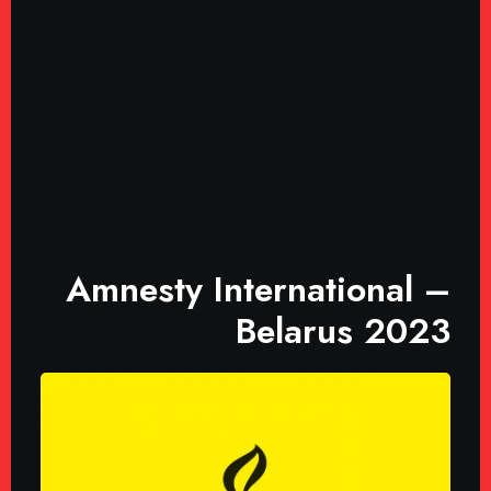
Amnesty International –
Belarus 2023