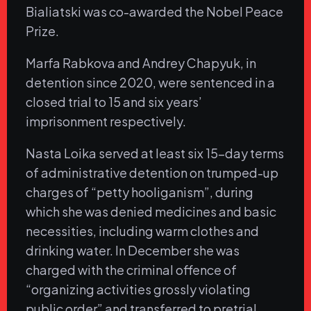
Bialiatski was co-awarded the Nobel Peace
Prize.
Marfa Rabkova and Andrey Chapyuk, in
detention since 2020, were sentenced in a
closed trial to 15 and six years’
imprisonment respectively.
Nasta Loika served at least six 15-day terms
of administrative detention on trumped-up
charges of “petty hooliganism”, during
which she was denied medicines and basic
necessities, including warm clothes and
drinking water. In December she was
charged with the criminal offence of
“organizing activities grossly violating
public order” and transferred to pretrial