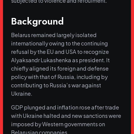
subjected to violence and refoulment.
Background
Belarus remained largely isolated
internationally owing to the continuing
refusal by the EU and USA to recognize
Alyaksandr Lukashenka as president. It
chiefly aligned its foreign and defense
policy with that of Russia, including by
contributing to Russia’s war against
Ukraine.
GDP plunged and inflation rose after trade
with Ukraine halted and new sanctions were
imposed by Western governments on
Belarusian companies.