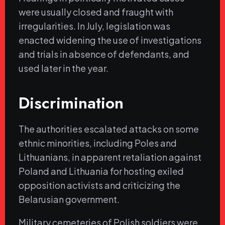
were usually closed and fraught with
irregularities. In July, legislation was
enacted widening the use of investigations
and trials in absence of defendants, and
used later in the year.
Discrimination
The authorities escalated attacks on some
ethnic minorities, including Poles and
Lithuanians, in apparent retaliation against
Poland and Lithuania for hosting exiled
opposition activists and criticizing the
Belarusian government.
Military cemeteries of Polish soldiers were