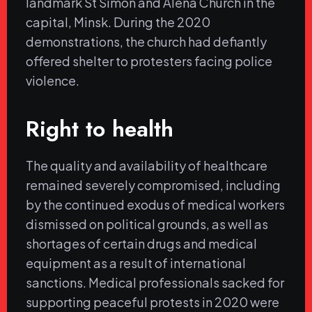
landmark St Simon and Alena Church in the
capital, Minsk. During the 2020
demonstrations, the church had defiantly
offered shelter to protesters facing police
violence.
Right to health
The quality and availability of healthcare
remained severely compromised, including
by the continued exodus of medical workers
dismissed on political grounds, as well as
shortages of certain drugs and medical
equipment as a result of international
sanctions. Medical professionals sacked for
supporting peaceful protests in 2020 were