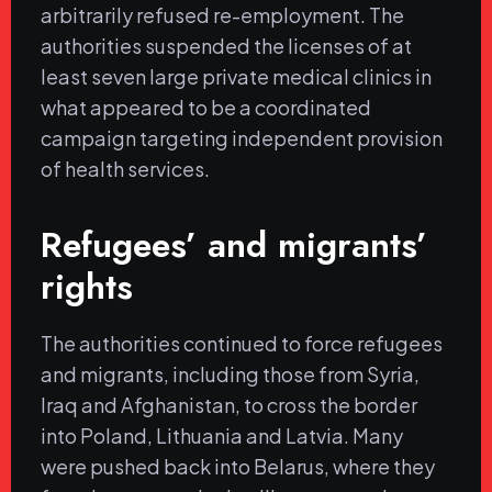
arbitrarily refused re-employment. The
authorities suspended the licenses of at
least seven large private medical clinics in
what appeared to be a coordinated
campaign targeting independent provision
of health services.
Refugees’ and migrants’
rights
The authorities continued to force refugees
and migrants, including those from Syria,
Iraq and Afghanistan, to cross the border
into Poland, Lithuania and Latvia. Many
were pushed back into Belarus, where they