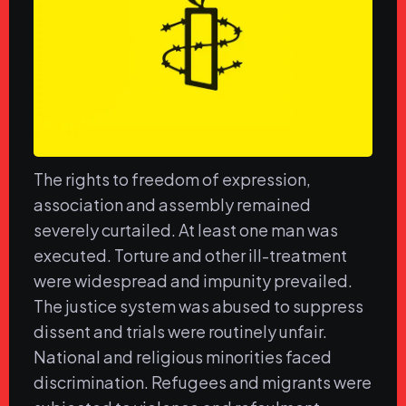
The rights to freedom of expression,
association and assembly remained
severely curtailed. At least one man was
executed. Torture and other ill-treatment
were widespread and impunity prevailed.
The justice system was abused to suppress
dissent and trials were routinely unfair.
National and religious minorities faced
discrimination. Refugees and migrants were