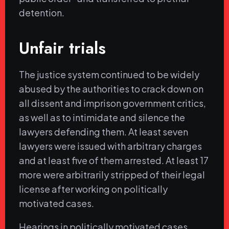
detention.
Unfair trials
The justice system continued to be widely
abused by the authorities to crack down on
all dissent and imprison government critics,
as well as to intimidate and silence the
lawyers defending them. At least seven
lawyers were issued with arbitrary charges
and at least five of them arrested. At least 17
more were arbitrarily stripped of their legal
license after working on politically
motivated cases.
Hearings in politically motivated cases