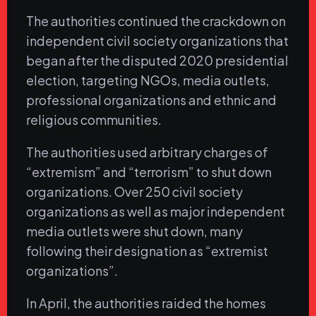
The authorities continued the crackdown on
independent civil society organizations that
began after the disputed 2020 presidential
election, targeting NGOs, media outlets,
professional organizations and ethnic and
religious communities.
The authorities used arbitrary charges of
“extremism” and “terrorism” to shut down
organizations. Over 250 civil society
organizations as well as major independent
media outlets were shut down, many
following their designation as “extremist
organizations”.
In April, the authorities raided the homes