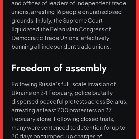
and offices of leaders of independent trade
unions, arresting 16 people on undisclosed
grounds. In July, the Supreme Court
liquidated the Belarusian Congress of
Democratic Trade Unions, effectively
banning all independent trade unions.
Freedom of assembly
Following Russia’s full-scale invasion of
Ukraine on 24 February, police brutally
dispersed peaceful protests across Belarus,
arresting at least 700 protesters on 27
February alone. Following closed trials,
many were sentenced to detention for up to
30 days on trumped-up charges of