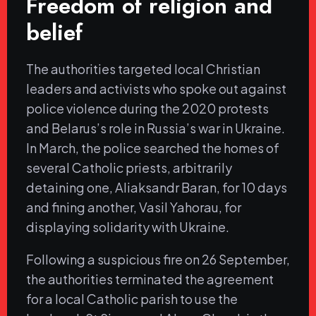
Freedom of religion and
belief
The authorities targeted local Christian
leaders and activists who spoke out against
police violence during the 2020 protests
and Belarus’s role in Russia’s war in Ukraine.
In March, the police searched the homes of
several Catholic priests, arbitrarily
detaining one, Aliaksandr Baran, for 10 days
and fining another, Vasil Yahorau, for
displaying solidarity with Ukraine.
Following a suspicious fire on 26 September,
the authorities terminated the agreement
for a local Catholic parish to use the