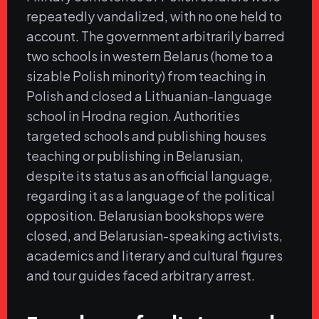
repeatedly vandalized, with no one held to
account. The government arbitrarily barred
two schools in western Belarus (home to a
sizable Polish minority) from teaching in
Polish and closed a Lithuanian-language
school in Hrodna region. Authorities
targeted schools and publishing houses
teaching or publishing in Belarusian,
despite its status as an official language,
regarding it as a language of the political
opposition. Belarusian bookshops were
closed, and Belarusian-speaking activists,
academics and literary and cultural figures
and tour guides faced arbitrary arrest.