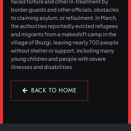
faced torture and other ill-treatment by
border guards and other officials, obstacles
to claiming asylum, or refoulment. In March,
the authorities reportedly evicted refugees
and migrants from a makeshift camp in the
village of Bruzgi, leaving nearly 700 people
without shelter or support, including many
young children and people with severe
illnesses and disabilities.
BACK TO HOME