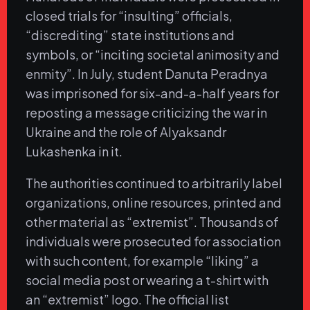
closed trials for “insulting” officials,
“discrediting” state institutions and
symbols, or “inciting societal animosity and
enmity”. In July, student Danuta Peradnya
was imprisoned for six-and-a-half years for
reposting a message criticizing the war in
Ukraine and the role of Alyaksandr
Lukashenka in it.
The authorities continued to arbitrarily label
organizations, online resources, printed and
other material as “extremist”. Thousands of
individuals were prosecuted for association
with such content, for example “liking” a
social media post or wearing a t-shirt with
an “extremist” logo. The official list