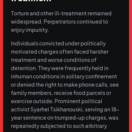
Torture and other ill-treatment remained
widespread. Perpetrators continued to
enjoy impunity.
Individuals convicted under politically
motivated charges often faced harsher
treatment and worse conditions of
detention. They were frequently held in
inhuman conditions in solitary confinement
or denied the right to make phone calls, see
family members, receive food parcels or
exercise outside. Prominent political
activist Syarhei Tsikhanouski, serving an 18-
year sentence on trumped-up charges, was
repeatedly subjected to such arbitrary